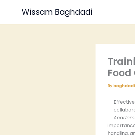
Skip
Wissam Baghdadi
to
content
Train
Food
By
baghdad
Effectiv
collabor
Academic
importance 
handling, a