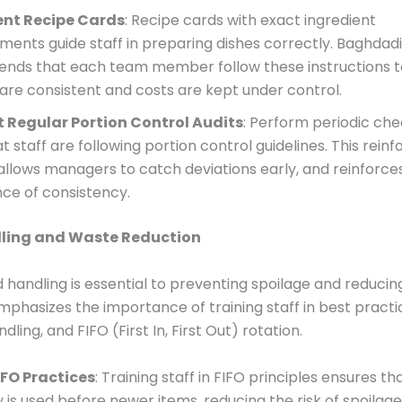
nt Recipe Cards
: Recipe cards with exact ingredient
ents guide staff in preparing dishes correctly. Baghdadi
ds that each team member follow these instructions t
 are consistent and costs are kept under control.
 Regular Portion Control Audits
: Perform periodic che
at staff are following portion control guidelines. This reinf
 allows managers to catch deviations early, and reinforce
ce of consistency.
ling and Waste Reduction
 handling is essential to preventing spoilage and reducin
phasizes the importance of training staff in best practi
dling, and FIFO (First In, First Out) rotation.
FO Practices
: Training staff in FIFO principles ensures th
 is used before newer items, reducing the risk of spoilage