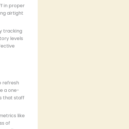
f in proper
ng airtight
ry tracking
tory levels
fective
o refresh
be a one-
 that staff
etrics like
ss of