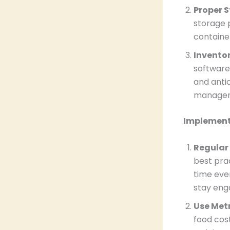
Proper 
storage 
containe
Invento
software
and anti
manage
Implement
Regular
best pra
time even
stay eng
Use Metr
food cos