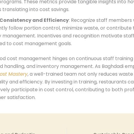
programs. These metrics provide tangible insights into ho
is translating into cost savings.
Consistency and Efficiency
: Recognize staff members
tly follow portion control, minimize waste, or contribute t
y management. Incentives and recognition motivate staff
ed to cost management goals.
ood cost management hinges on continuous staff training 
od handling, and inventory management. As Baghdadi emp
ost Mastery
, a well-trained team not only reduces waste
lity and efficiency. By investing in training, restaurants
ively participate in cost control, contributing to both profi
r satisfaction.