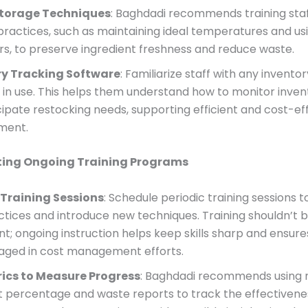
Storage Techniques
: Baghdadi recommends training staf
practices, such as maintaining ideal temperatures and usi
rs, to preserve ingredient freshness and reduce waste.
ry Tracking Software
: Familiarize staff with any invento
 in use. This helps them understand how to monitor inven
cipate restocking needs, supporting efficient and cost-ef
ment.
ing Ongoing Training Programs
 Training Sessions
: Schedule periodic training sessions t
ctices and introduce new techniques. Training shouldn’t 
t; ongoing instruction helps keep skills sharp and ensures
aged in cost management efforts.
ics to Measure Progress
: Baghdadi recommends using m
t percentage and waste reports to track the effectivene