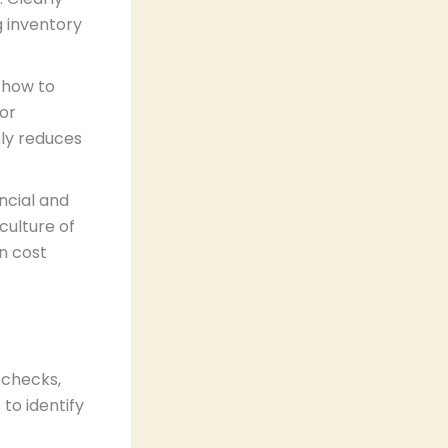
g inventory
f how to
For
ly reduces
ancial and
culture of
n cost
 checks,
to identify