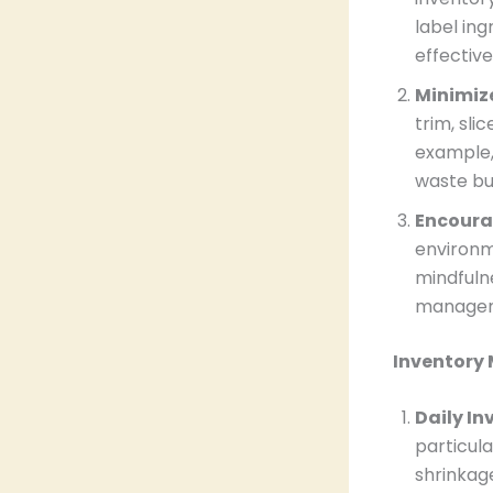
label ing
effective
Minimiz
trim, sli
example,
waste but
Encoura
environm
mindfuln
manageme
Inventory
Daily I
particula
shrinkag