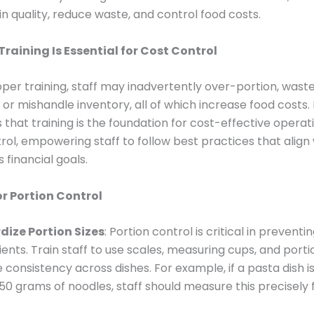
n quality, reduce waste, and control food costs.
Training Is Essential for Cost Control
per training, staff may inadvertently over-portion, wast
, or mishandle inventory, all of which increase food costs
that training is the foundation for cost-effective operat
trol, empowering staff to follow best practices that align
 financial goals.
or Portion Control
ize Portion Sizes
: Portion control is critical in prevent
ients. Train staff to use scales, measuring cups, and port
 consistency across dishes. For example, if a pasta dish 
50 grams of noodles, staff should measure this precisely