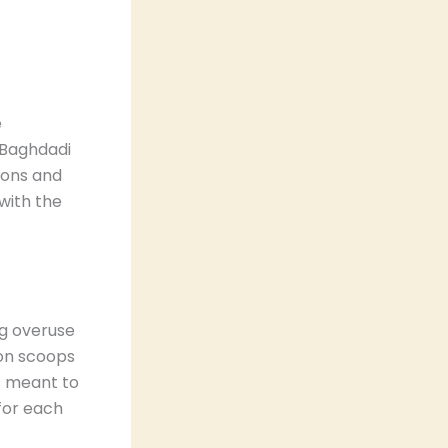
e
. Baghdadi
ions and
 with the
ing overuse
ion scoops
is meant to
 for each