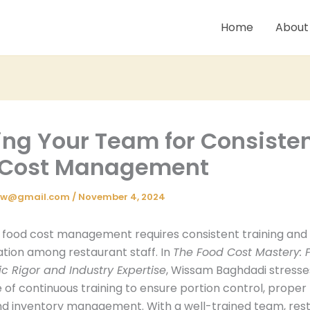
Home
About
ing Your Team for Consiste
 Cost Management
iw@gmail.com
/
November 4, 2024
e food cost management requires consistent training and
ation among restaurant staff. In
The Food Cost Mastery: F
 Rigor and Industry Expertise
, Wissam Baghdadi stresse
of continuous training to ensure portion control, proper
nd inventory management. With a well-trained team, res