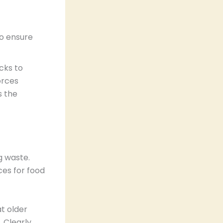
o ensure
cks to
orces
s the
g waste.
ces for food
at older
. Clearly