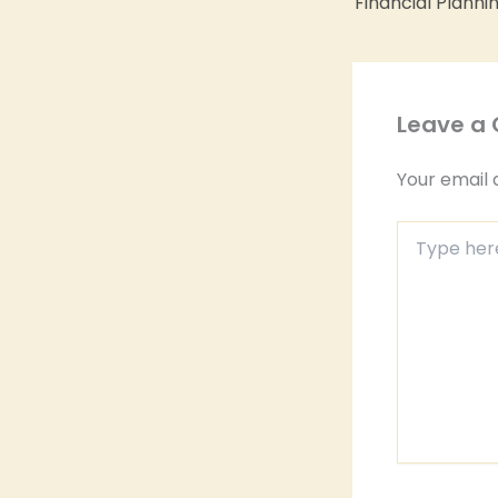
Leave a
Your email 
Type
here..