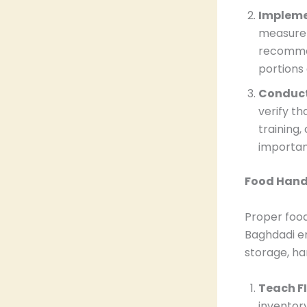
Impleme
measurem
recommen
portions
Conduct
verify th
training,
importan
Food Hand
Proper food
Baghdadi em
storage, han
Teach FI
inventory