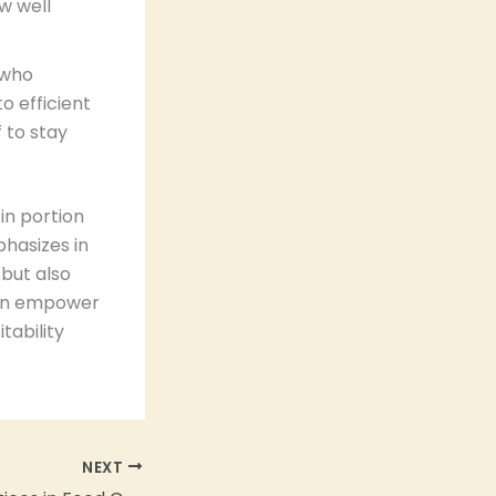
w well
 who
o efficient
 to stay
in portion
hasizes in
 but also
 can empower
tability
NEXT