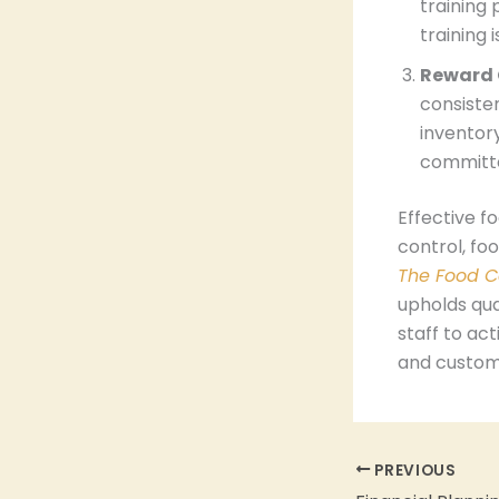
training 
training 
Reward 
consisten
inventor
committ
Effective f
control, fo
The Food C
upholds qua
staff to act
and custome
PREVIOUS