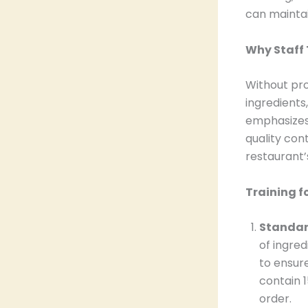
can maintai
Why Staff 
Without pro
ingredients
emphasizes 
quality con
restaurant’s
Training f
Standard
of ingred
to ensure
contain 1
order.