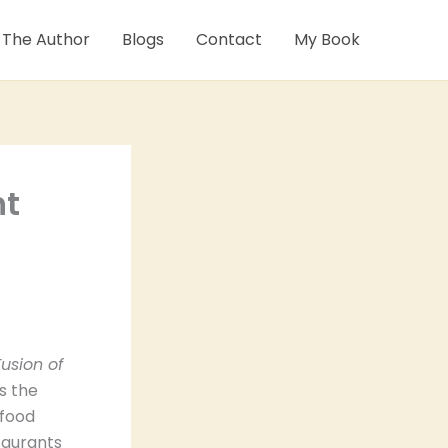
 The Author
Blogs
Contact
My Book
nt
usion of
s the
 food
taurants