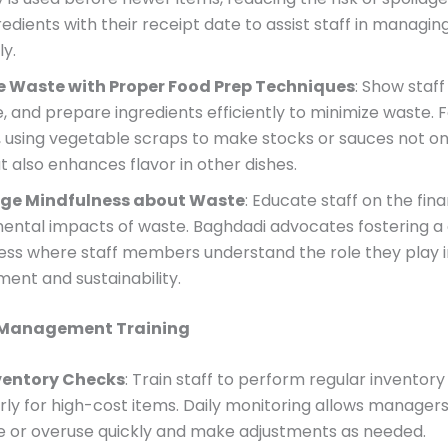
redients with their receipt date to assist staff in managin
ly.
e Waste with Proper Food Prep Techniques
: Show staf
ce, and prepare ingredients efficiently to minimize waste. 
 using vegetable scraps to make stocks or sauces not on
 also enhances flavor in other dishes.
ge Mindfulness about Waste
: Educate staff on the fin
ental impacts of waste. Baghdadi advocates fostering a 
ess where staff members understand the role they play i
nt and sustainability.
 Management Training
nventory Checks
: Train staff to perform regular inventory
rly for high-cost items. Daily monitoring allows managers 
e or overuse quickly and make adjustments as needed.