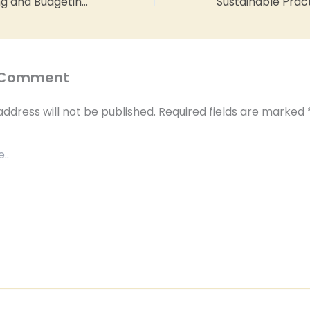
Financial Planning and Budgeting for Restaurant Profitability
 Comment
address will not be published.
Required fields are marked