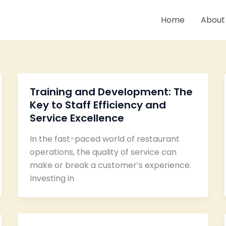
Home
About
Training and Development: The
Key to Staff Efficiency and
Service Excellence
In the fast-paced world of restaurant
operations, the quality of service can
make or break a customer’s experience.
Investing in