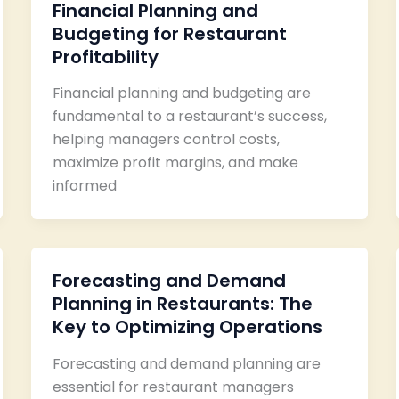
Financial Planning and
Budgeting for Restaurant
Profitability
Financial planning and budgeting are
fundamental to a restaurant’s success,
helping managers control costs,
maximize profit margins, and make
informed
Forecasting and Demand
Planning in Restaurants: The
Key to Optimizing Operations
Forecasting and demand planning are
essential for restaurant managers