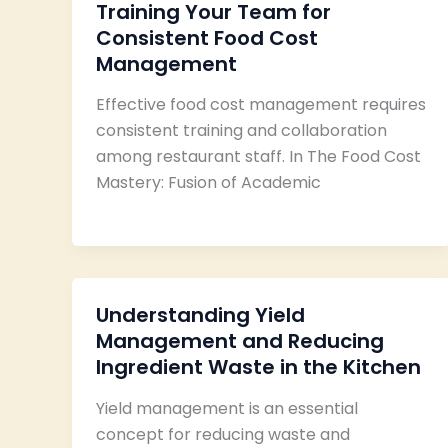
Training Your Team for
Consistent Food Cost
Management
Effective food cost management requires
consistent training and collaboration
among restaurant staff. In The Food Cost
Mastery: Fusion of Academic
Understanding Yield
Management and Reducing
Ingredient Waste in the Kitchen
Yield management is an essential
concept for reducing waste and