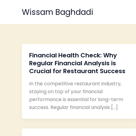
Skip
Wissam Baghdadi
to
content
Financial Health Check: Why
Regular Financial Analysis is
Crucial for Restaurant Success
In the competitive restaurant industry,
staying on top of your financial
performance is essential for long-term
success. Regular financial analysis […]