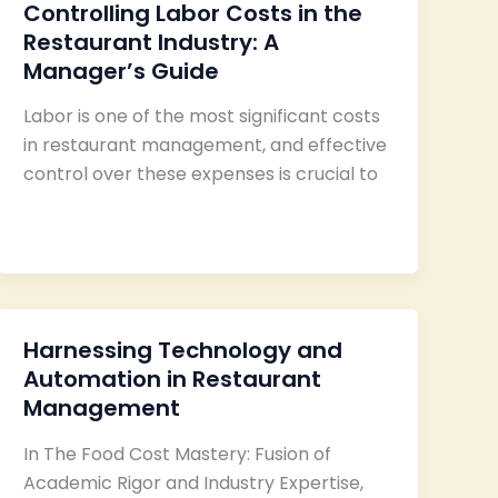
Controlling Labor Costs in the
Restaurant Industry: A
Manager’s Guide
Labor is one of the most significant costs
in restaurant management, and effective
control over these expenses is crucial to
Harnessing Technology and
Automation in Restaurant
Management
In The Food Cost Mastery: Fusion of
Academic Rigor and Industry Expertise,