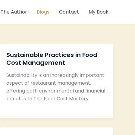
 The Author
Blogs
Contact
My Book
Sustainable Practices in Food
Cost Management
Sustainability is an increasingly important
aspect of restaurant management,
offering both environmental and financial
benefits. In The Food Cost Mastery: